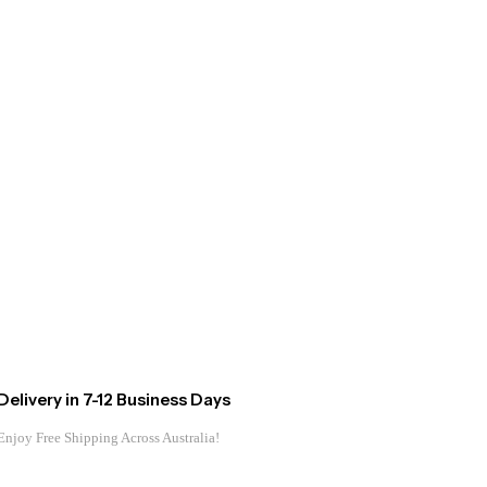
Delivery in 7-12 Business Days
Enjoy Free Shipping Across Australia!