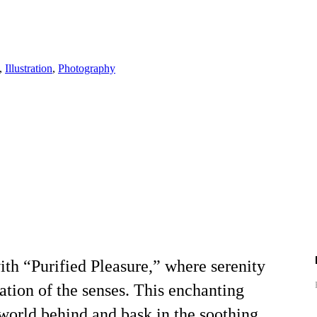
,
Illustration
,
Photography
ith “Purified Pleasure,” where serenity
tion of the senses. This enchanting
 world behind and bask in the soothing