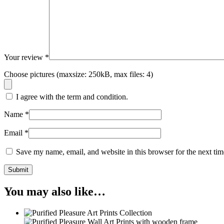
Your review
*
Choose pictures (maxsize: 250kB, max files: 4)
I agree with the term and condition.
Name
*
Email
*
Save my name, email, and website in this browser for the next ti
Submit
You may also like…