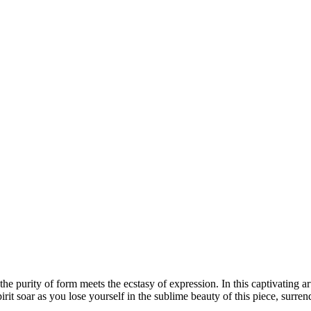
he purity of form meets the ecstasy of expression. In this captivating a
irit soar as you lose yourself in the sublime beauty of this piece, surre