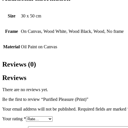
Size
30 x 50 cm
Frame
On Canvas, Wood White, Wood Black, Wood, No frame
Material
Oil Paint on Canvas
Reviews (0)
Reviews
There are no reviews yet.
Be the first to review “Purified Pleasure (Print)”
Your email address will not be published.
Required fields are marked
Your rating
*