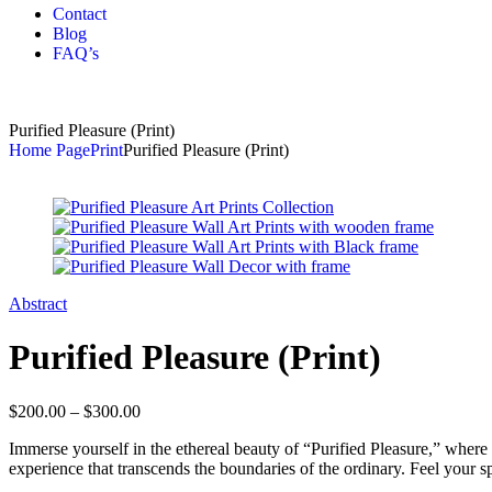
Contact
Blog
FAQ’s
Purified Pleasure (Print)
Home Page
Print
Purified Pleasure (Print)
Abstract
Purified Pleasure (Print)
$
200.00
–
$
300.00
Immerse yourself in the ethereal beauty of “Purified Pleasure,” where t
experience that transcends the boundaries of the ordinary. Feel your sp