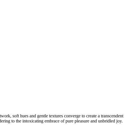
rtwork, soft hues and gentle textures converge to create a transcendent
ndering to the intoxicating embrace of pure pleasure and unbridled joy.