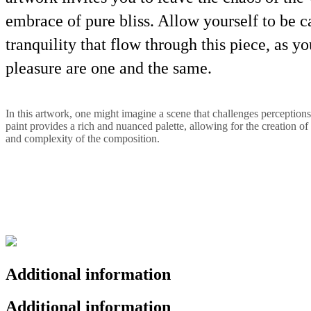
embrace of pure bliss. Allow yourself to be c
tranquility that flow through this piece, as 
pleasure are one and the same.
In this artwork, one might imagine a scene that challenges perceptions
paint provides a rich and nuanced palette, allowing for the creation of 
and complexity of the composition.
Additional information
Additional information