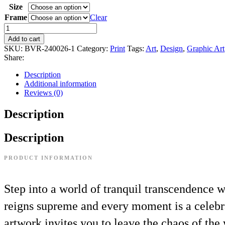
Size
Frame
Clear
Add to cart
SKU:
BVR-240026-1
Category:
Print
Tags:
Art
,
Design
,
Graphic Art
Share:
Description
Additional information
Reviews (0)
Description
Description
PRODUCT INFORMATION
Step into a world of tranquil transcendence w
reigns supreme and every moment is a celebra
artwork invites you to leave the chaos of the