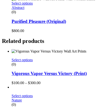
Select options
Abstract
(0)
Purified Pleasure (Original)
$
800.00
Related products
Select options
(0)
Vigorous Vapor Versus Victory (Print)
$
100.00
–
$
300.00
Select options
Nature
(0)