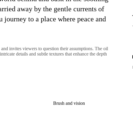
arried away by the gentle currents of
you journey to a place where peace and
 and invites viewers to question their assumptions. The oil
intricate details and subtle textures that enhance the depth