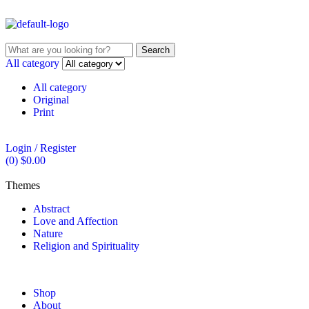
Search
All category
All category
Original
Print
Login / Register
(0)
$
0.00
Themes
Abstract
Love and Affection
Nature
Religion and Spirituality
Shop
About