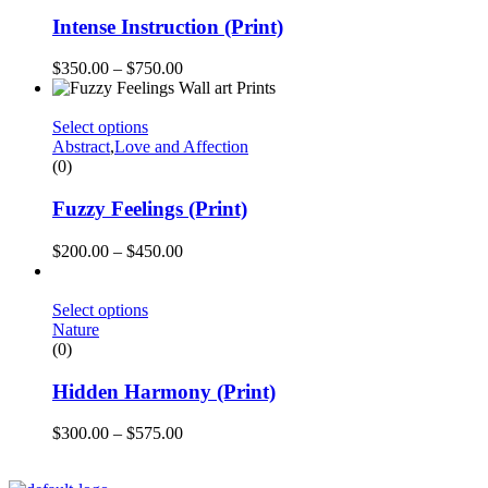
Intense Instruction (Print)
$
350.00
–
$
750.00
Select options
Abstract
,
Love and Affection
(0)
Fuzzy Feelings (Print)
$
200.00
–
$
450.00
Select options
Nature
(0)
Hidden Harmony (Print)
$
300.00
–
$
575.00