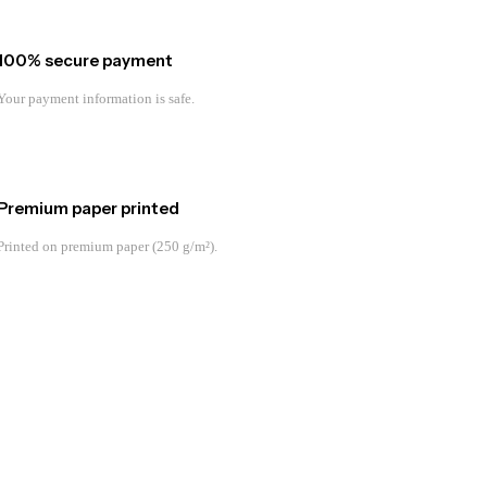
100% secure payment
Your payment information is safe.
Premium paper printed
Printed on premium paper (250 g/m²).