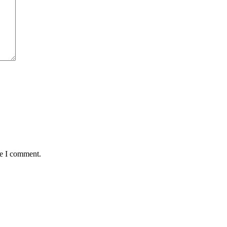
me I comment.