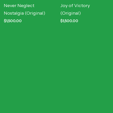
Never Neglect
Joy of Victory
Nostalgia (Original)
(Original)
$
1,500.00
$
1,500.00