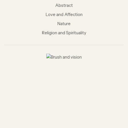
Abstract
Love and Affection
Nature
Religion and Spirituality