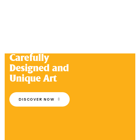
Carefully
Designed and
Unique Art
DISCOVER NOW