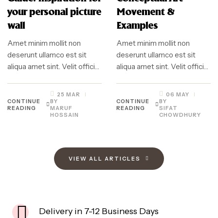
your personal picture
Movement &
wall
Examples
Amet minim mollit non
Amet minim mollit non
deserunt ullamco est sit
deserunt ullamco est sit
aliqua amet sint. Velit officia
aliqua amet sint. Velit officia
consequat duis enim velit
consequat duis enim velit
mollit. Exercitation veniam
mollit. Exercitation veniam
25 MAR
06 MAY
consequat sunt nostrud
consequat sunt nostrud
CONTINUE
BY
CONTINUE
BY
READING
MARUF
READING
SIFAT
amet…
amet…
HOSSAIN
CHOWDHURY
VIEW ALL ARTICLES
Delivery in 7-12 Business Days