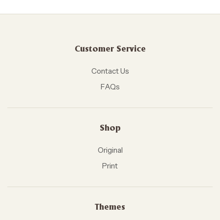
Customer Service
Contact Us
FAQs
Shop
Original
Print
Themes