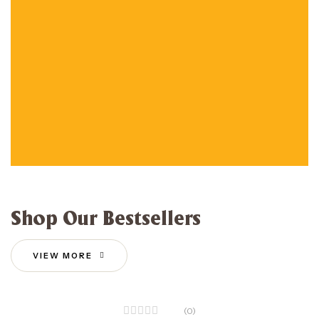
Shop Our Bestsellers
VIEW MORE
(0)