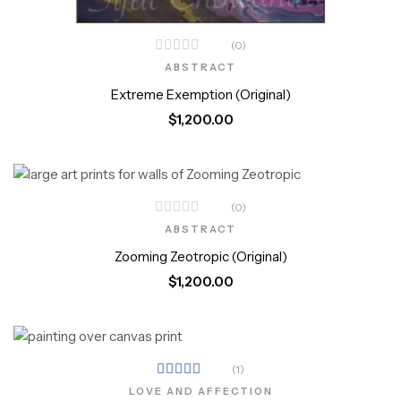
(0)
ABSTRACT
Extreme Exemption (Original)
$
1,200.00
(0)
ABSTRACT
Zooming Zeotropic (Original)
$
1,200.00
(1)
Rated
LOVE AND AFFECTION