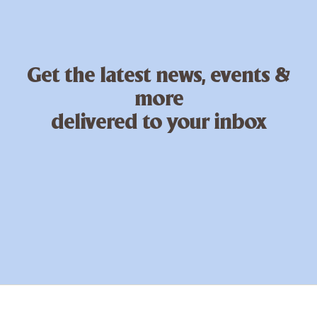
Get the latest news, events &
more
delivered to your inbox