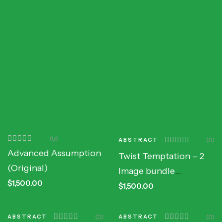
(0)
ABSTRACT
(0)
Advanced Assumption
Twist Temptation – 2
(Original)
Image bundle
$
1,500.00
(Original)
$
1,500.00
ABSTRACT
(0)
ABSTRACT
(0)