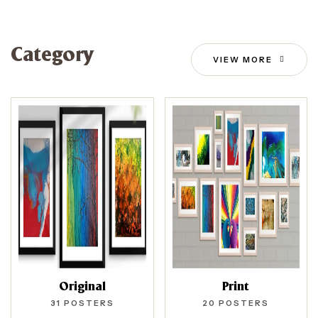
Category
VIEW MORE
Original
Print
31
POSTERS
20
POSTERS