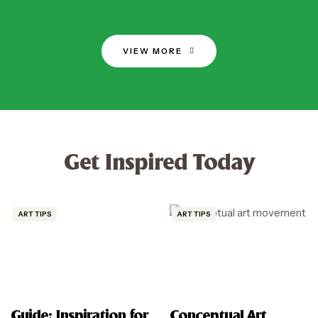
VIEW MORE
Get Inspired Today
ART TIPS
ART TIPS
Guide: Inspiration for
Conceptual Art