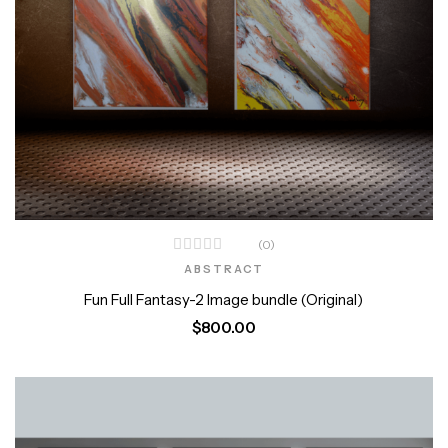
(0)
ABSTRACT
Fun Full Fantasy-2 Image bundle (Original)
$
800.00