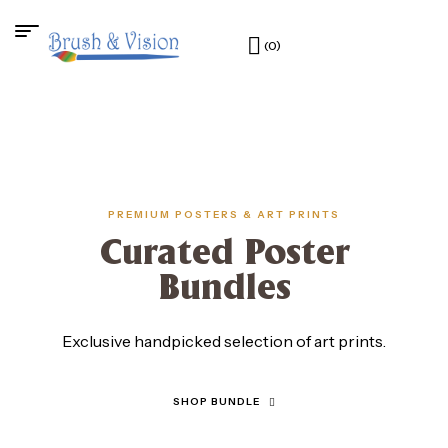
(0)
PREMIUM POSTERS & ART PRINTS
Curated Poster
Bundles
Exclusive handpicked selection of art prints.
SHOP BUNDLE