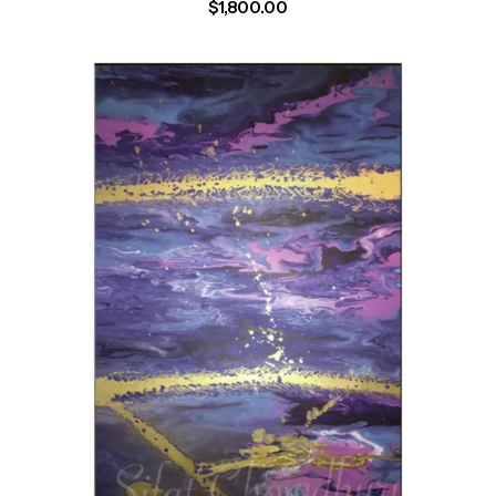
$
1,800.00