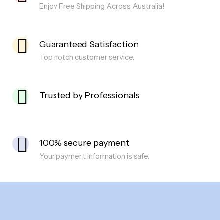
Enjoy Free Shipping Across Australia!
Guaranteed Satisfaction
Top notch customer service.
Trusted by Professionals
100% secure payment
Your payment information is safe.