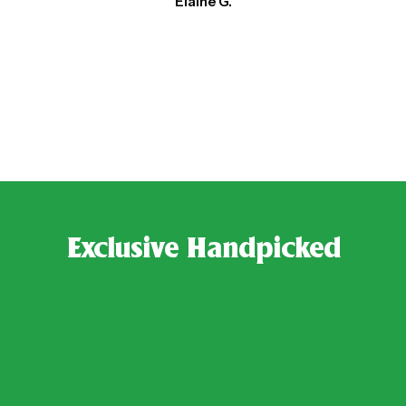
Elaine G.
Exclusive Handpicked