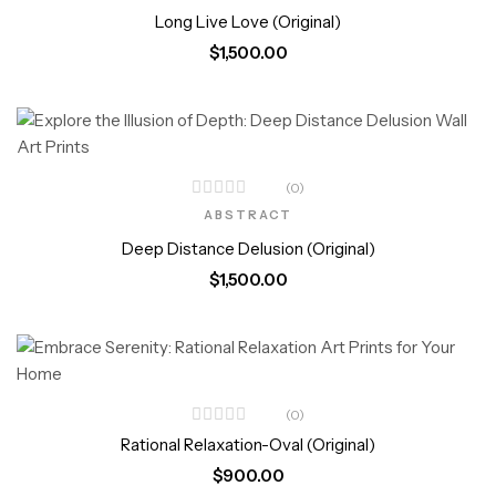
5.00
out
Long Live Love (Original)
of 5
$
1,500.00
(0)
ABSTRACT
Deep Distance Delusion (Original)
$
1,500.00
(0)
Rational Relaxation-Oval (Original)
$
900.00