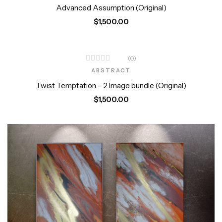
Advanced Assumption (Original)
$
1,500.00
(0)
ABSTRACT
Twist Temptation – 2 Image bundle (Original)
$
1,500.00