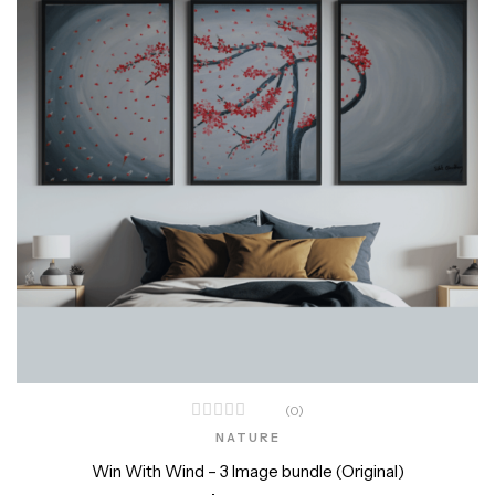
(0)
NATURE
Win With Wind – 3 Image bundle (Original)