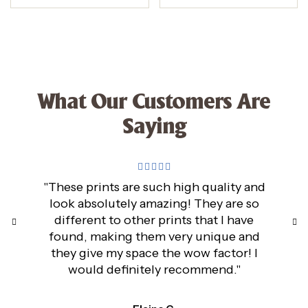
What Our Customers Are
Saying
"These prints are such high quality and
look absolutely amazing! They are so
different to other prints that I have
found, making them very unique and
they give my space the wow factor! I
would definitely recommend."