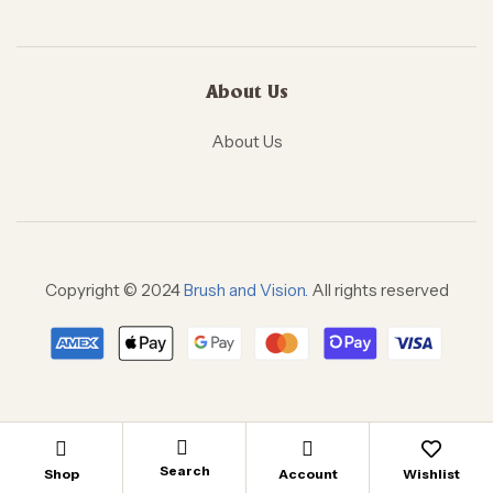
About Us
About Us
Copyright © 2024
Brush and Vision.
All rights reserved
Search
Shop
Account
Wishlist