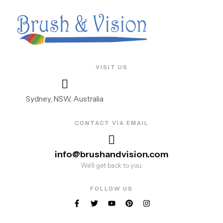
VISIT US
Sydney, NSW, Australia
CONTACT VIA EMAIL
info@brushandvision.com
We'll get back to you.
FOLLOW US