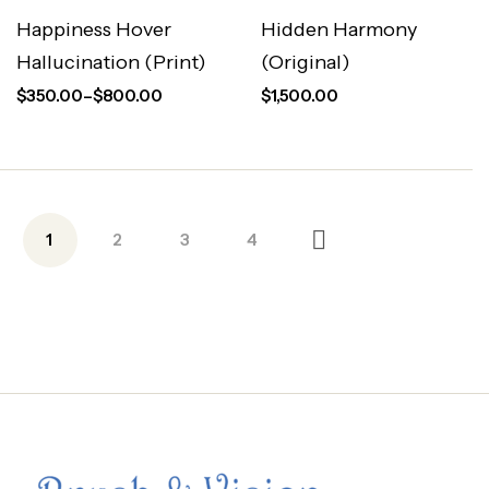
Happiness Hover
Hidden Harmony
Hallucination (Print)
(Original)
$
350.00
–
$
800.00
$
1,500.00
1
2
3
4