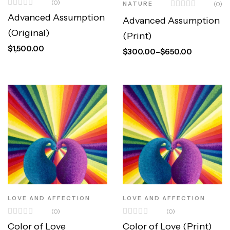
(0)
NATURE
(0)
Advanced Assumption
Advanced Assumption
(Original)
(Print)
$
1,500.00
$
300.00
–
$
650.00
LOVE AND AFFECTION
LOVE AND AFFECTION
(0)
(0)
Color of Love
Color of Love (Print)