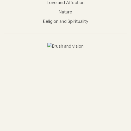
Love and Affection
Nature
Religion and Spirituality