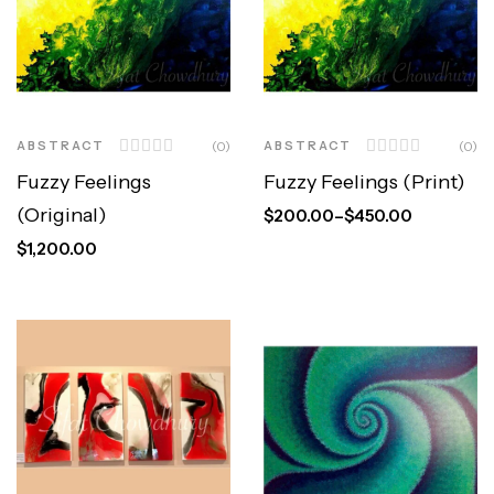
ABSTRACT
(0)
ABSTRACT
(0)
Fuzzy Feelings
Fuzzy Feelings (Print)
(Original)
$
200.00
–
$
450.00
$
1,200.00