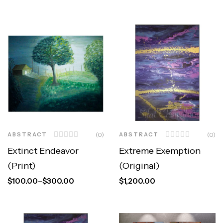
ABSTRACT
(0)
ABSTRACT
(0)
Extinct Endeavor
Extreme Exemption
(Print)
(Original)
$
100.00
–
$
300.00
$
1,200.00