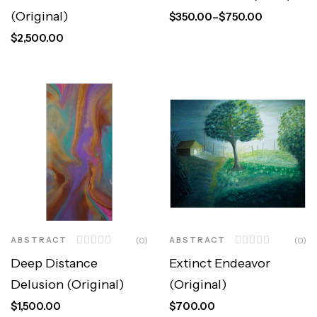
(Original)
$
350.00
–
$
750.00
$
2,500.00
ABSTRACT
(0)
ABSTRACT
(0)
Deep Distance
Extinct Endeavor
Delusion (Original)
(Original)
$
1,500.00
$
700.00