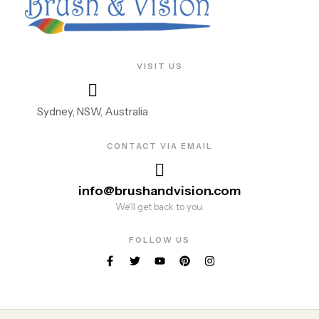
VISIT US
Sydney, NSW, Australia
CONTACT VIA EMAIL
info@brushandvision.com
We'll get back to you.
FOLLOW US