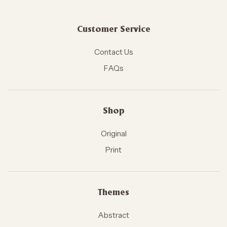
Customer Service
Contact Us
FAQs
Shop
Original
Print
Themes
Abstract