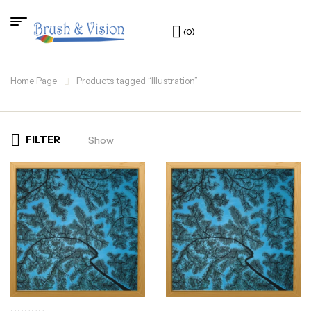
(0)
Home Page
Products tagged “Illustration”
FILTER
Show