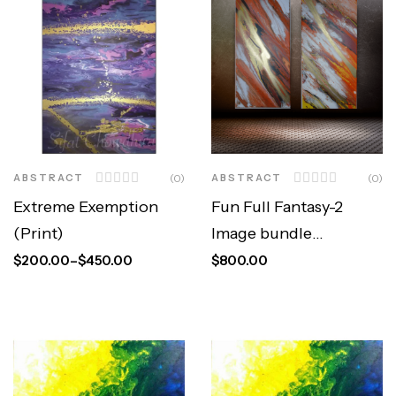
ABSTRACT
(0)
ABSTRACT
(0)
Extreme Exemption
Fun Full Fantasy-2
(Print)
Image bundle
(Original)
$
200.00
–
$
450.00
$
800.00