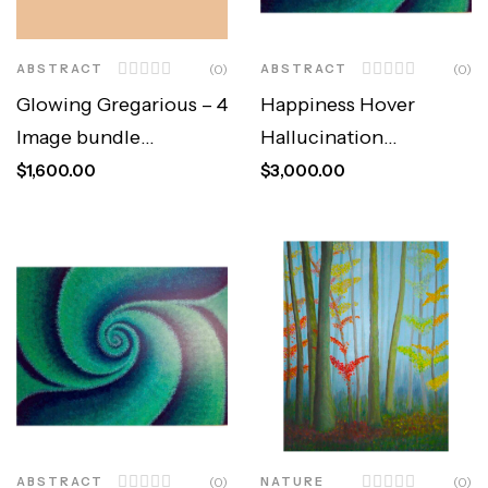
ABSTRACT
(0)
ABSTRACT
(0)
Glowing Gregarious – 4
Happiness Hover
Image bundle
Hallucination
(Original)
(Original)
$
1,600.00
$
3,000.00
ABSTRACT
(0)
NATURE
(0)