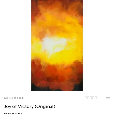
ABSTRACT
(0)
Joy of Victory (Original)