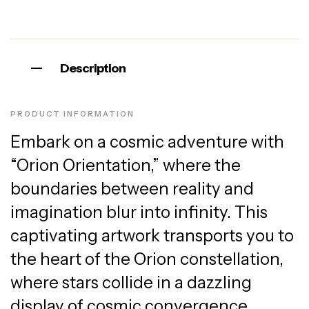
Description
PRODUCT INFORMATION
Embark on a cosmic adventure with
“Orion Orientation,” where the
boundaries between reality and
imagination blur into infinity. This
captivating artwork transports you to
the heart of the Orion constellation,
where stars collide in a dazzling
display of cosmic convergence.