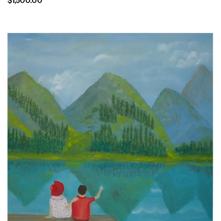
$
1,500.00