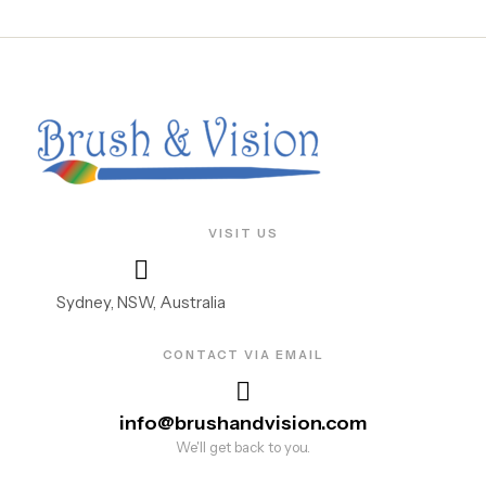
VISIT US
Sydney, NSW, Australia
CONTACT VIA EMAIL
info@brushandvision.com
We'll get back to you.