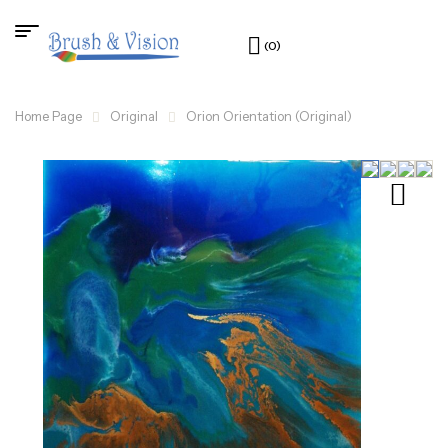
(0)
Home Page
Original
Orion Orientation (Original)