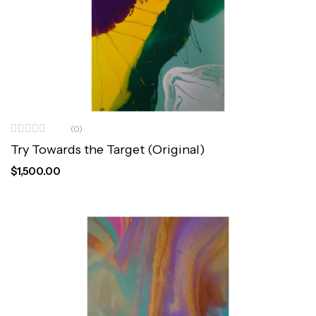
(0)
Try Towards the Target (Original)
$
1,500.00