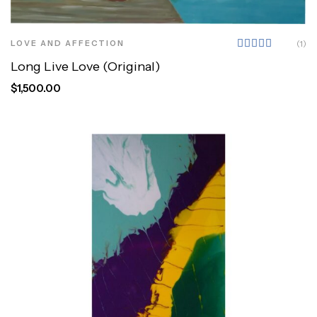
LOVE AND AFFECTION
(1)
Rated
Long Live Love (Original)
5.00
out
of 5
$
1,500.00