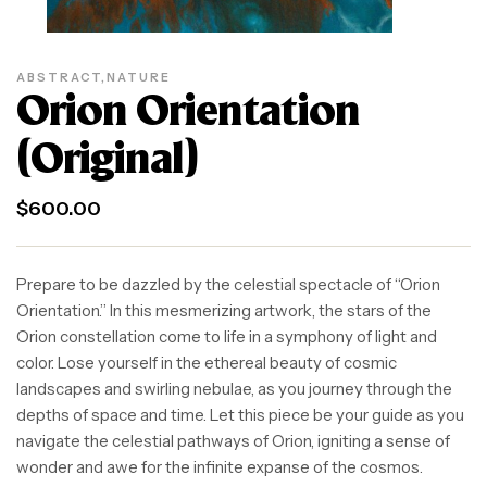
ABSTRACT
,
NATURE
Orion Orientation
(Original)
$
600.00
Prepare to be dazzled by the celestial spectacle of “Orion
Orientation.” In this mesmerizing artwork, the stars of the
Orion constellation come to life in a symphony of light and
color. Lose yourself in the ethereal beauty of cosmic
landscapes and swirling nebulae, as you journey through the
depths of space and time. Let this piece be your guide as you
navigate the celestial pathways of Orion, igniting a sense of
wonder and awe for the infinite expanse of the cosmos.