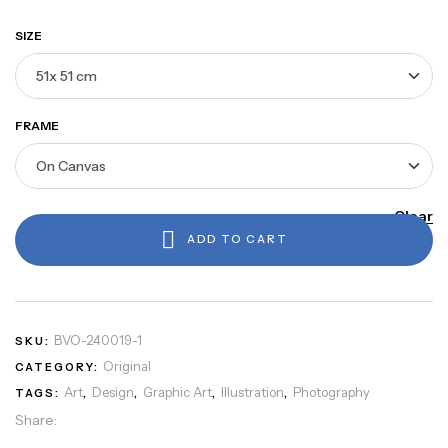
SIZE
FRAME
Clear
ADD TO CART
BVO-240019-1
SKU:
Original
CATEGORY:
Art
Design
Graphic Art
Illustration
Photography
TAGS:
,
,
,
,
Share: