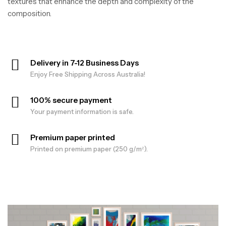
textures that enhance the depth and complexity of the
composition.
Delivery in 7-12 Business Days
Enjoy Free Shipping Across Australia!
100% secure payment
Your payment information is safe.
Premium paper printed
Printed on premium paper (250 g/m²).