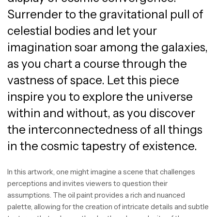
Surrender to the gravitational pull of
celestial bodies and let your
imagination soar among the galaxies,
as you chart a course through the
vastness of space. Let this piece
inspire you to explore the universe
within and without, as you discover
the interconnectedness of all things
in the cosmic tapestry of existence.
In this artwork, one might imagine a scene that challenges
perceptions and invites viewers to question their
assumptions. The oil paint provides a rich and nuanced
palette, allowing for the creation of intricate details and subtle