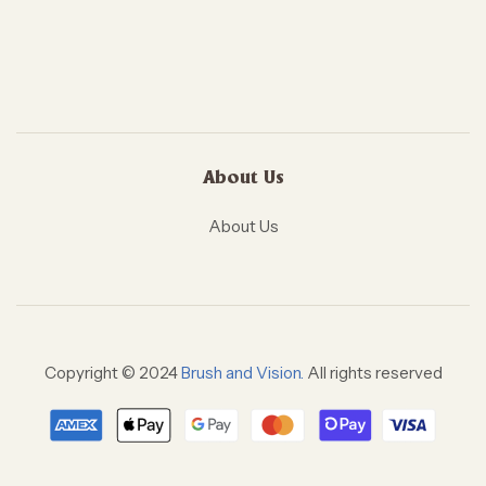
About Us
About Us
Copyright © 2024
Brush and Vision.
All rights reserved