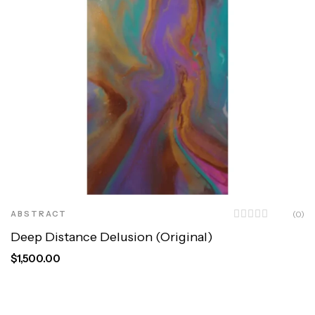
ABSTRACT
(0)
Deep Distance Delusion (Original)
$
1,500.00