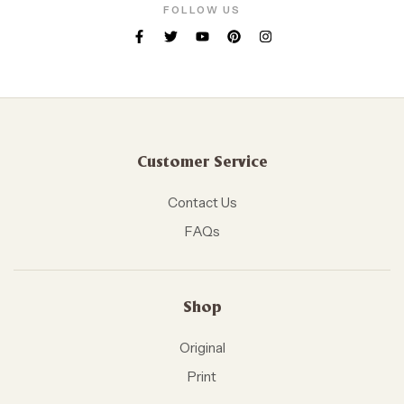
FOLLOW US
Customer Service
Contact Us
FAQs
Shop
Original
Print