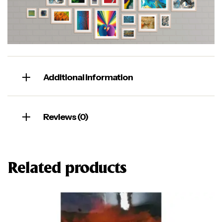
Additional information
Reviews (0)
Related products