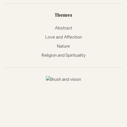
Themes
Abstract
Love and Affection
Nature
Religion and Spirituality