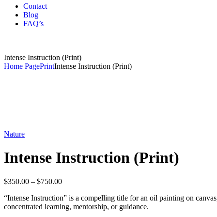
Contact
Blog
FAQ’s
Intense Instruction (Print)
Home Page
Print
Intense Instruction (Print)
Nature
Intense Instruction (Print)
$
350.00
–
$
750.00
“Intense Instruction” is a compelling title for an oil painting on canva
concentrated learning, mentorship, or guidance.