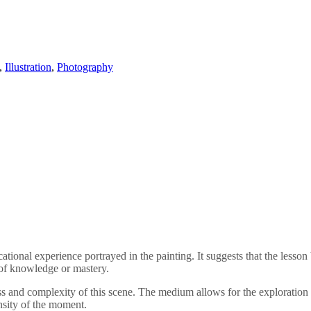
,
Illustration
,
Photography
cational experience portrayed in the painting. It suggests that the lesson
 of knowledge or mastery.
ess and complexity of this scene. The medium allows for the exploration o
nsity of the moment.