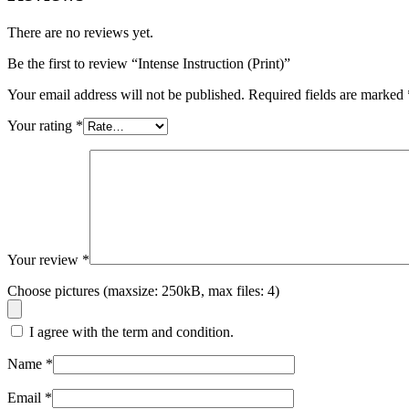
There are no reviews yet.
Be the first to review “Intense Instruction (Print)”
Your email address will not be published.
Required fields are marked
Your rating
*
Your review
*
Choose pictures (maxsize: 250kB, max files: 4)
I agree with the term and condition.
Name
*
Email
*