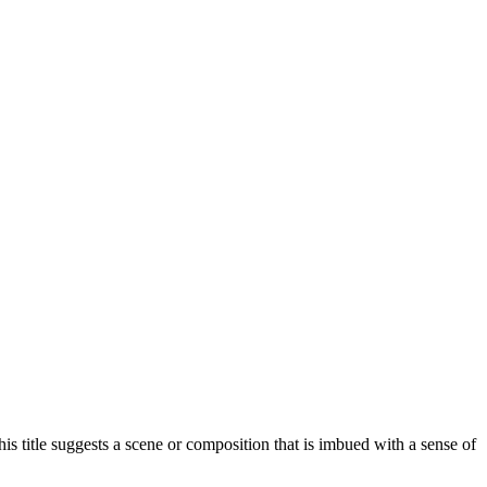
his title suggests a scene or composition that is imbued with a sense of