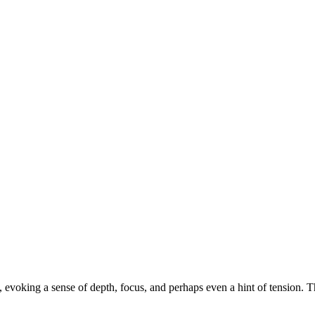
s, evoking a sense of depth, focus, and perhaps even a hint of tension. T