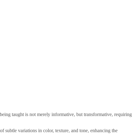
 being taught is not merely informative, but transformative, requiring
f subtle variations in color, texture, and tone, enhancing the