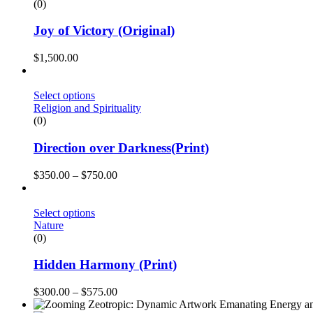
(0)
Joy of Victory (Original)
$
1,500.00
Select options
Religion and Spirituality
(0)
Direction over Darkness(Print)
$
350.00
–
$
750.00
Select options
Nature
(0)
Hidden Harmony (Print)
$
300.00
–
$
575.00